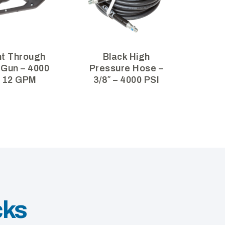
ht Through
Black High
 Gun – 4000
Pressure Hose –
– 12 GPM
3/8″ – 4000 PSI
cks