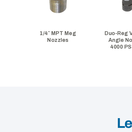
1/4″ MPT Meg
Duo-Reg V
Nozzles
Angle No
4000 PS
Le