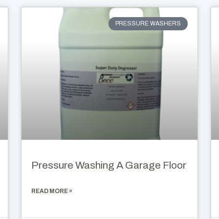
PRESSURE WASHERS
Pressure Washing A Garage Floor
READ MORE »