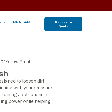
S
CONTACT
Request a
Quote
10″ Yellow Brush
ush
esigned to loosen dirt,
insing with your pressure
cleaning applications, it
bing power while helping