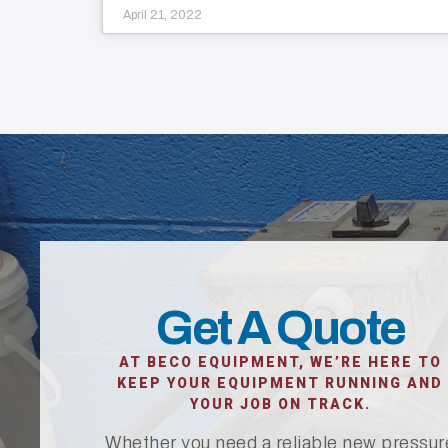
April 21, 2022
Get A Quote
AT BECO EQUIPMENT, WE’RE HERE TO
KEEP YOUR EQUIPMENT RUNNING AND
YOUR JOB ON TRACK.
Whether you need a reliable new pressur