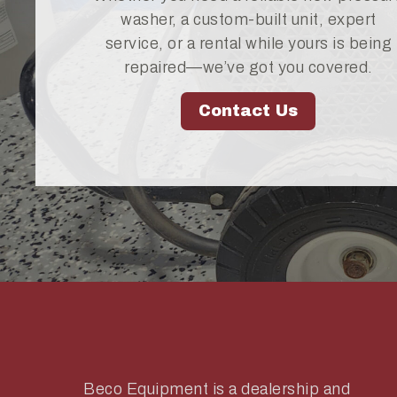
washer, a custom-built unit, expert
service, or a rental while yours is being
repaired—we’ve got you covered.
Contact Us
Beco Equipment is a dealership and