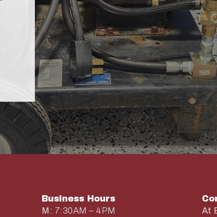
Business Hours
Co
M:
7:30AM – 4PM
At 