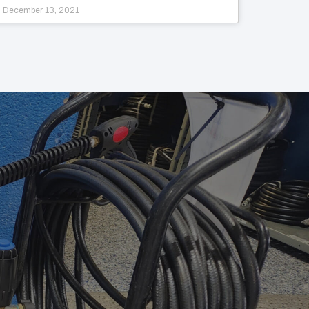
December 13, 2021