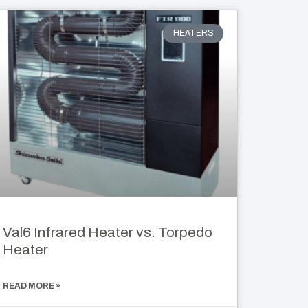
HEATERS
Val6 Infrared Heater vs. Torpedo
Heater
READ MORE »