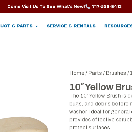
Come Visit Us To See What's New!
717-556-8412
UCT & PARTS
SERVICE & RENTALS
RESOURCE
Home
/
Parts
/
Brushes
/ 
10″ Yellow Br
The 10″ Yellow Brush is d
bugs, and debris before r
washer. Ideal for general 
provides effective scrub
protect surfaces.