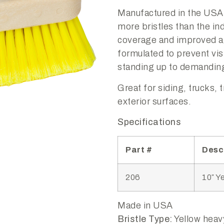
Manufactured in the USA
more bristles than the ind
coverage and improved ag
formulated to prevent vis
standing up to demanding
Great for siding, trucks, 
exterior surfaces.
Specifications
Part #
Desc
206
10″ Y
Made in USA
Bristle Type:
Yellow heavy