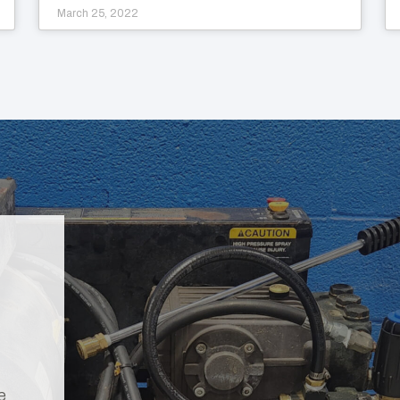
March 25, 2022
e