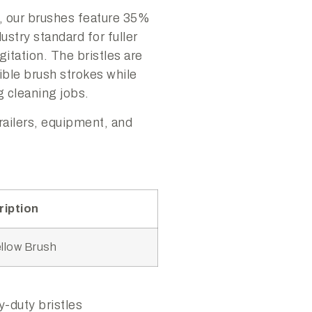
, our brushes feature 35%
ustry standard for fuller
itation. The bristles are
ible brush strokes while
 cleaning jobs.
trailers, equipment, and
ription
ellow Brush
-duty bristles