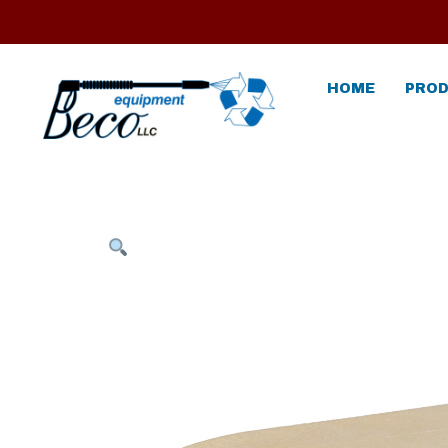
HOME
PROD