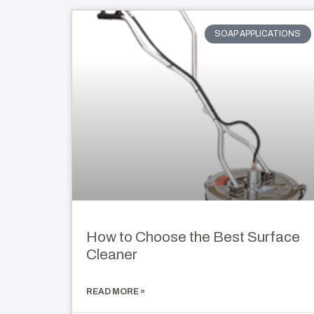
SOAP APPLICATIONS
How to Choose the Best Surface
Cleaner
READ MORE »