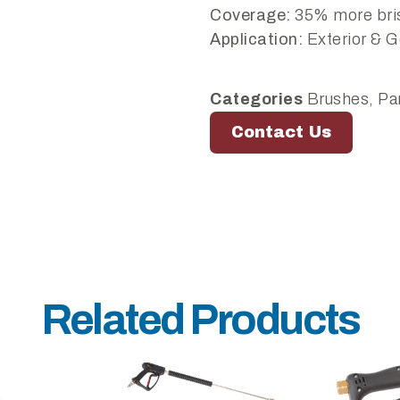
Coverage:
35% more bris
Application:
Exterior & G
Categories
Brushes
,
Pa
Contact Us
Related Products