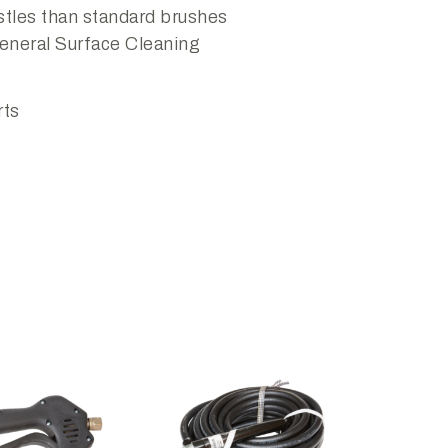
tles than standard brushes
eneral Surface Cleaning
rts