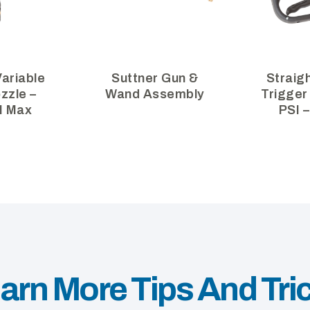
ariable
Suttner Gun &
Straig
zzle –
Wand Assembly
Trigger
I Max
PSI 
arn More Tips And Tri