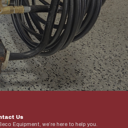
ntact Us
Beco Equipment, we’re here to help you.