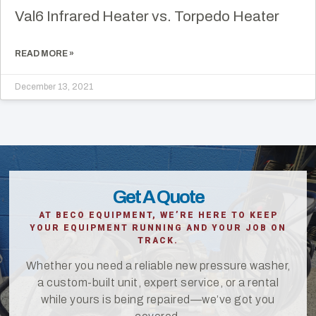
Val6 Infrared Heater vs. Torpedo Heater
READ MORE »
December 13, 2021
Get A Quote
AT BECO EQUIPMENT, WE’RE HERE TO KEEP
YOUR EQUIPMENT RUNNING AND YOUR JOB ON
TRACK.
Whether you need a reliable new pressure washer,
a custom-built unit, expert service, or a rental
while yours is being repaired—we’ve got you