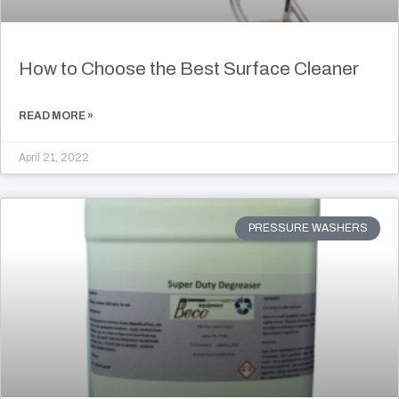
How to Choose the Best Surface Cleaner
READ MORE »
April 21, 2022
PRESSURE WASHERS