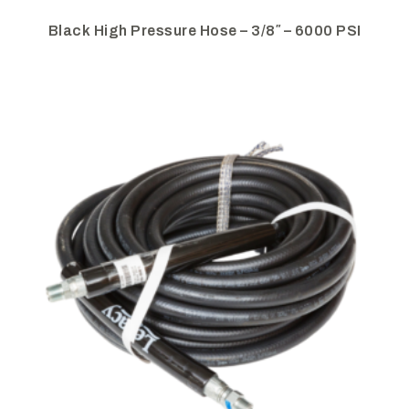
Black High Pressure Hose – 3/8″ – 6000 PSI