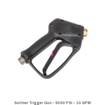
Suttner Trigger Gun – 5000 PSI – 10 GPM