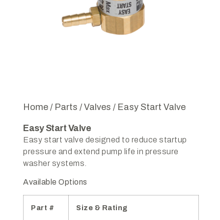
Home
/
Parts
/
Valves
/ Easy Start Valve
Easy Start Valve
Easy start valve designed to reduce startup
pressure and extend pump life in pressure
washer systems.
Available Options
Part #
Size & Rating