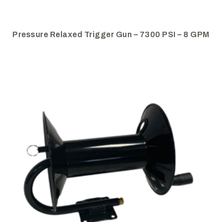
Pressure Relaxed Trigger Gun – 7300 PSI – 8 GPM