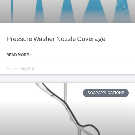
Pressure Washer Nozzle Coverage
READ MORE »
October 26, 2021
SOAP APPLICATIONS