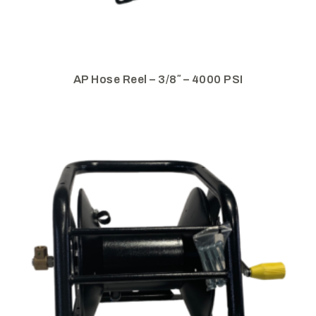
AP Hose Reel – 3/8″ – 4000 PSI