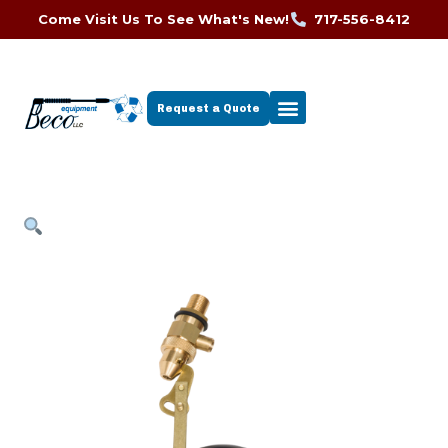
Come Visit Us To See What's New!
717-556-8412
Request a Quote