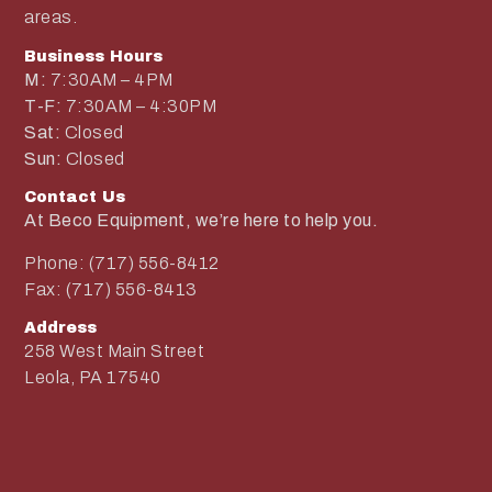
areas.
Business Hours
M:
7:30AM – 4PM
T-F:
7:30AM – 4:30PM
Sat:
Closed
Sun:
Closed
Contact Us
At Beco Equipment, we’re here to help you.
Phone: (717) 556-8412
Fax: (717) 556-8413
Address
258 West Main Street
Leola, PA 17540