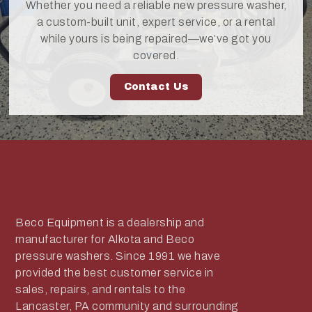
Whether you need a reliable new pressure washer,
a custom-built unit, expert service, or a rental
while yours is being repaired—we’ve got you
covered.
Contact Us
Beco Equipment is a dealership and
manufacturer for Alkota and Beco
pressure washers. Since 1991 we have
provided the best customer service in
sales, repairs, and rentals to the
Lancaster, PA community and surrounding