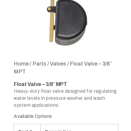
Home
/
Parts
/
Valves
/ Float Valve – 3/8″
MPT
Float Valve – 3/8″ MPT
Heavy-duty float valve designed for regulating
water levels in pressure washer and wash
system applications.
Available Options