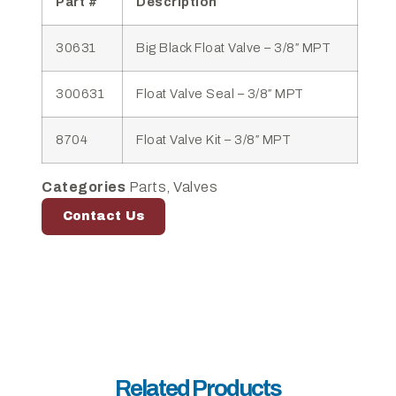
Part #
Description
30631
Big Black Float Valve – 3/8″ MPT
300631
Float Valve Seal – 3/8″ MPT
8704
Float Valve Kit – 3/8″ MPT
Categories
Parts
,
Valves
Contact Us
Related Products