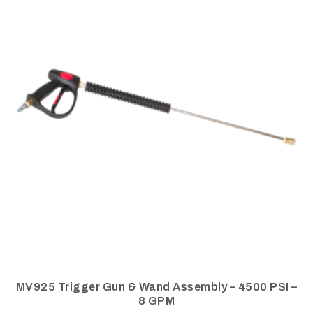
MV925 Trigger Gun & Wand Assembly – 4500 PSI –
8 GPM