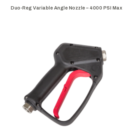
Duo-Reg Variable Angle Nozzle – 4000 PSI Max