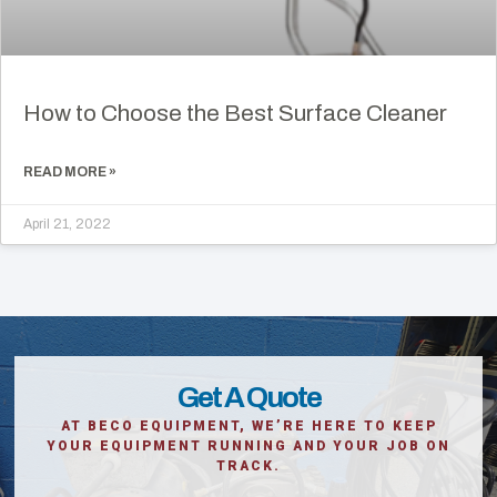
How to Choose the Best Surface Cleaner
READ MORE »
April 21, 2022
Get A Quote
AT BECO EQUIPMENT, WE’RE HERE TO KEEP
YOUR EQUIPMENT RUNNING AND YOUR JOB ON
TRACK.