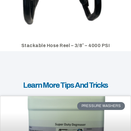
Stackable Hose Reel – 3/8″ – 4000 PSI
Learn More Tips And Tricks
PRESSURE WASHERS