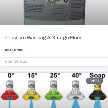
Pressure Washing A Garage Floor
READ MORE »
March 25, 2022
PARTS